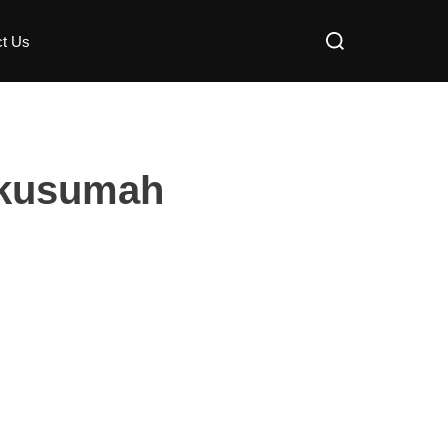
ct Us
akusumah