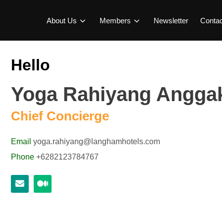
About Us
Members
Newsletter
Conta
Hello
Yoga Rahiyang Angg
Chief Concierge
Email
yoga.rahiyang@langhamhotels.com
Phone
+6282123784767