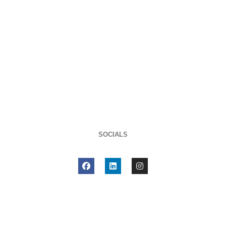
SOCIALS