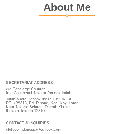
About Me
SECRETARIAT ADDRESS
c/o Concierge Counter
InterContinenal Jakarta Pondok Indah
Jalan Metro Pondok Indah Kav. IV TA,
RT.1/RW.16, Pd. Pinang, Kec. Kby. Lama,
Kota Jakarta Selatan, Daerah Khusus
Ibukota Jakarta 12310
CONTACT & INQUIRIES
clefsdorindonesia@outlook.com