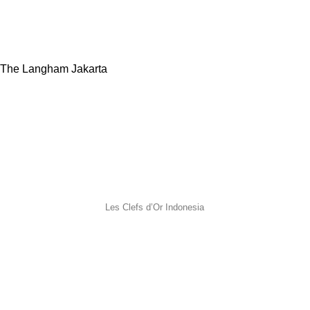
The Langham Jakarta
Les Clefs d’Or Indonesia