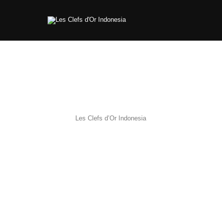
Les Clefs d’Or Indonesia