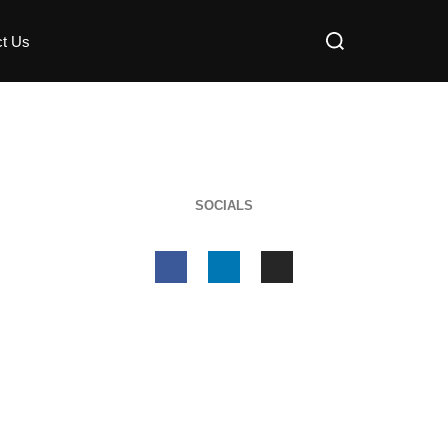
ct Us
SOCIALS