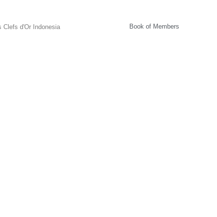
Book of Members
 Clefs d'Or Indonesia