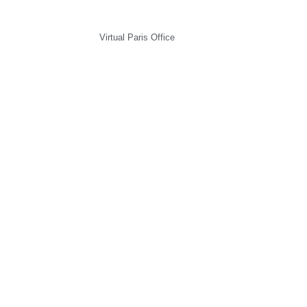
Virtual Paris Office