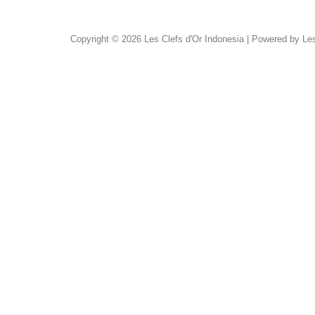
Copyright © 2026 Les Clefs d'Or Indonesia | Powered by Les