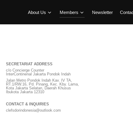
About Us
Members
Newsletter
Conta
SECRETARIAT ADDRESS
c/o Concierge Counter
InterContinenal Jakarta Pondok Indah
Jalan Metro Pondok Indah Kav. IV TA,
RT.1/RW.16, Pd. Pinang, Kec. Kby. Lama,
Kota Jakarta Selatan, Daerah Khusus
Ibukota Jakarta 12310
CONTACT & INQUIRIES
clefsdorindonesia@outlook.com