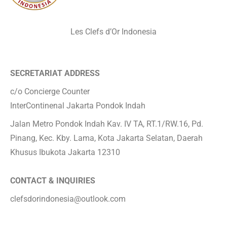
Les Clefs d’Or Indonesia
SECRETARIAT ADDRESS
c/o Concierge Counter
InterContinenal Jakarta Pondok Indah
Jalan Metro Pondok Indah Kav. IV TA, RT.1/RW.16, Pd.
Pinang, Kec. Kby. Lama, Kota Jakarta Selatan, Daerah
Khusus Ibukota Jakarta 12310
CONTACT & INQUIRIES
clefsdorindonesia@outlook.com