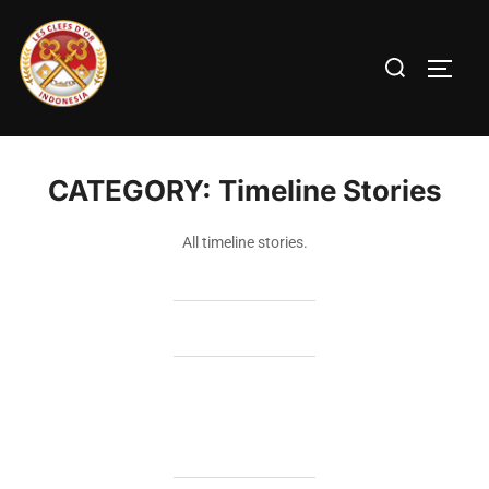
CATEGORY:
Timeline Stories
All timeline stories.