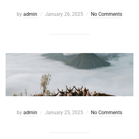
by
admin
January 26, 2025
No Comments
by
admin
January 25, 2025
No Comments