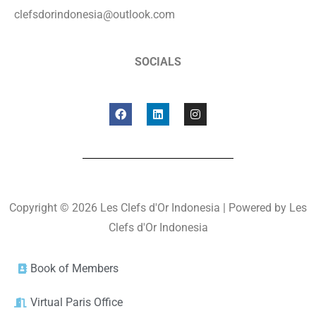
clefsdorindonesia@outlook.com
SOCIALS
Copyright © 2026 Les Clefs d'Or Indonesia | Powered by Les
Clefs d'Or Indonesia
Book of Members
Virtual Paris Office