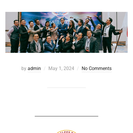
by
admin
May 1, 2024
No Comments