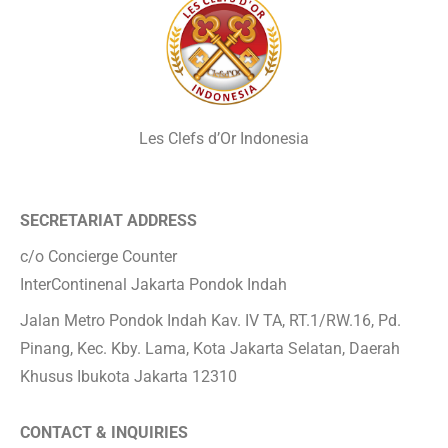
Les Clefs d’Or Indonesia
SECRETARIAT ADDRESS
c/o Concierge Counter
InterContinenal Jakarta Pondok Indah
Jalan Metro Pondok Indah Kav. IV TA, RT.1/RW.16, Pd.
Pinang, Kec. Kby. Lama, Kota Jakarta Selatan, Daerah
Khusus Ibukota Jakarta 12310
CONTACT & INQUIRIES