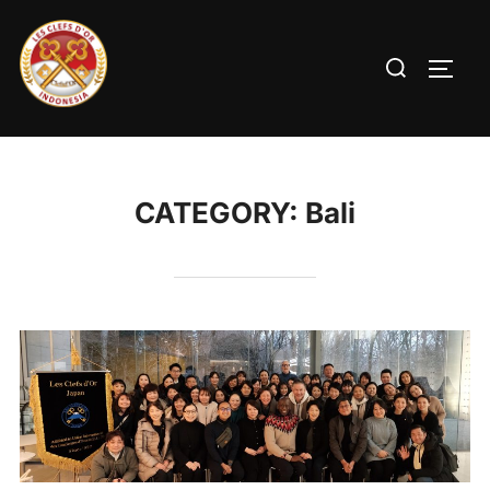
CATEGORY:
Bali