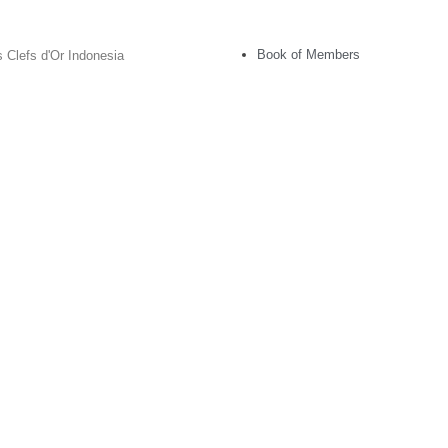
Book of Members
 Clefs d'Or Indonesia