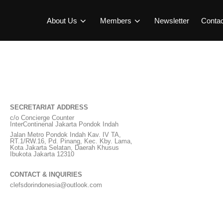
About Us
Members
Newsletter
Conta
SECRETARIAT ADDRESS
c/o Concierge Counter
InterContinenal Jakarta Pondok Indah
Jalan Metro Pondok Indah Kav. IV TA,
RT.1/RW.16, Pd. Pinang, Kec. Kby. Lama,
Kota Jakarta Selatan, Daerah Khusus
Ibukota Jakarta 12310
CONTACT & INQUIRIES
clefsdorindonesia@outlook.com