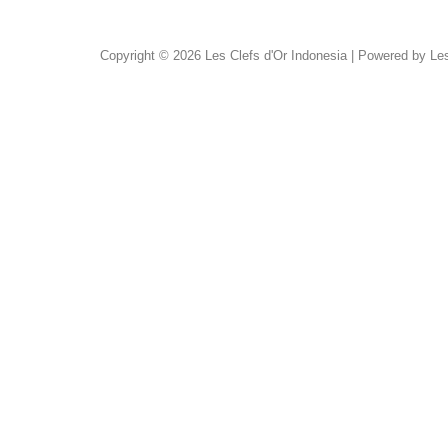
Copyright © 2026 Les Clefs d'Or Indonesia | Powered by Les