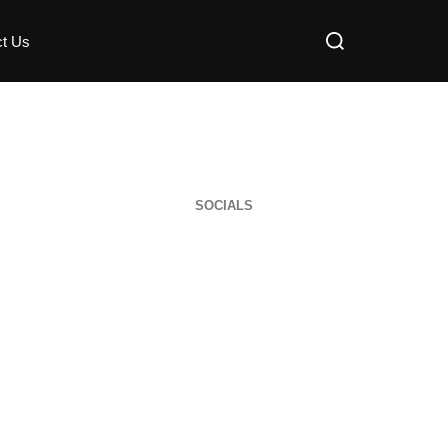
ct Us
SOCIALS