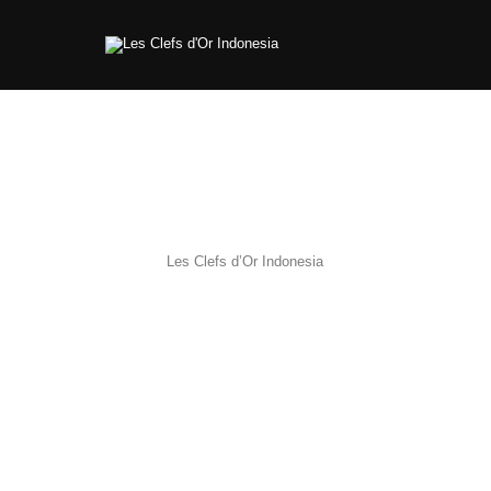
Les Clefs d’Or Indonesia