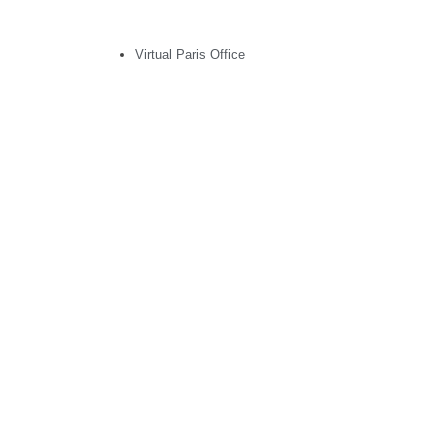
Virtual Paris Office